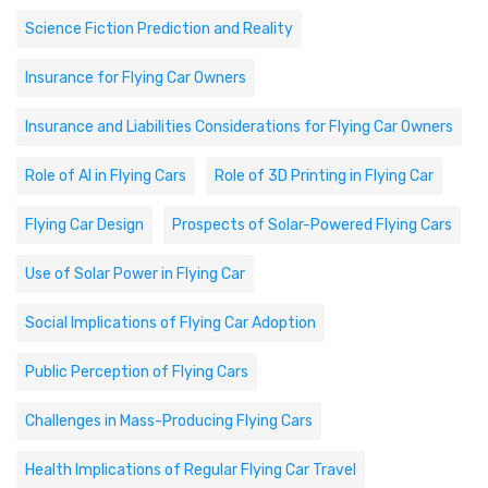
Science Fiction Prediction and Reality
Insurance for Flying Car Owners
Insurance and Liabilities Considerations for Flying Car Owners
Role of AI in Flying Cars
Role of 3D Printing in Flying Car
Flying Car Design
Prospects of Solar-Powered Flying Cars
Use of Solar Power in Flying Car
Social Implications of Flying Car Adoption
Public Perception of Flying Cars
Challenges in Mass-Producing Flying Cars
Health Implications of Regular Flying Car Travel