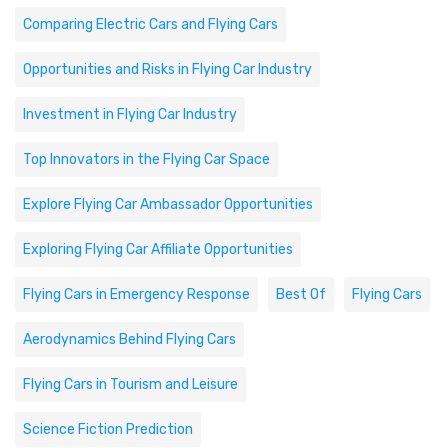
Comparing Electric Cars and Flying Cars
Opportunities and Risks in Flying Car Industry
Investment in Flying Car Industry
Top Innovators in the Flying Car Space
Explore Flying Car Ambassador Opportunities
Exploring Flying Car Affiliate Opportunities
Flying Cars in Emergency Response
Best Of
Flying Cars
Aerodynamics Behind Flying Cars
Flying Cars in Tourism and Leisure
Science Fiction Prediction