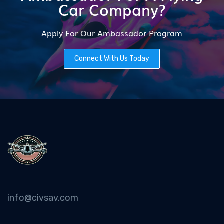
Car Company?
Apply For Our Ambassador Program
Connect With Us Today
info@civsav.com