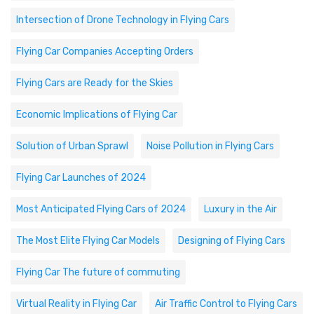
Intersection of Drone Technology in Flying Cars
Flying Car Companies Accepting Orders
Flying Cars are Ready for the Skies
Economic Implications of Flying Car
Solution of Urban Sprawl
Noise Pollution in Flying Cars
Flying Car Launches of 2024
Most Anticipated Flying Cars of 2024
Luxury in the Air
The Most Elite Flying Car Models
Designing of Flying Cars
Flying Car The future of commuting
Virtual Reality in Flying Car
Air Traffic Control to Flying Cars