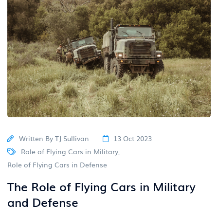
Written By
TJ Sullivan
13 Oct 2023
Role of Flying Cars in Military
,
Role of Flying Cars in Defense
The Role of Flying Cars in Military
and Defense