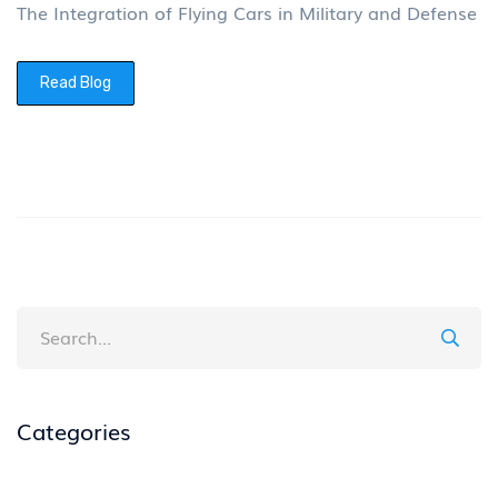
The Integration of Flying Cars in Military and Defense
Read Blog
Categories