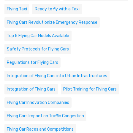
Flying Taxi
Ready to fly with a Taxi
Flying Cars Revolutionize Emergency Response
Top 5 Flying Car Models Available
Safety Protocols for Flying Cars
Regulations for Flying Cars
Integration of Flying Cars into Urban Infrastructures
Integration of Flying Cars
Pilot Training for Flying Cars
Flying Car Innovation Companies
Flying Cars Impact on Traffic Congestion
Flying Car Races and Competitions