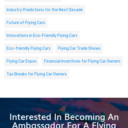
Industry Predictions for the Next Decade
Future of Flying Cars
Innovations in Eco-Friendly Flying Cars
Eco-friendly Flying Cars
Flying Car Trade Shows
Flying Car Expos
Financial Incentives for Flying Car Owners
Tax Breaks for Flying Car Owners
Interested In Becoming An
Ambassador For A Flying