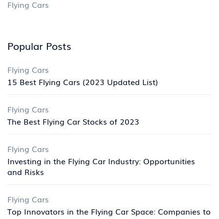
Flying Cars
Popular Posts
Flying Cars
15 Best Flying Cars (2023 Updated List)
Flying Cars
The Best Flying Car Stocks of 2023
Flying Cars
Investing in the Flying Car Industry: Opportunities
and Risks
Flying Cars
Top Innovators in the Flying Car Space: Companies to