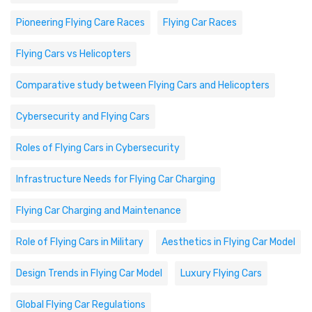
Pioneering Flying Care Races
Flying Car Races
Flying Cars vs Helicopters
Comparative study between Flying Cars and Helicopters
Cybersecurity and Flying Cars
Roles of Flying Cars in Cybersecurity
Infrastructure Needs for Flying Car Charging
Flying Car Charging and Maintenance
Role of Flying Cars in Military
Aesthetics in Flying Car Model
Design Trends in Flying Car Model
Luxury Flying Cars
Global Flying Car Regulations