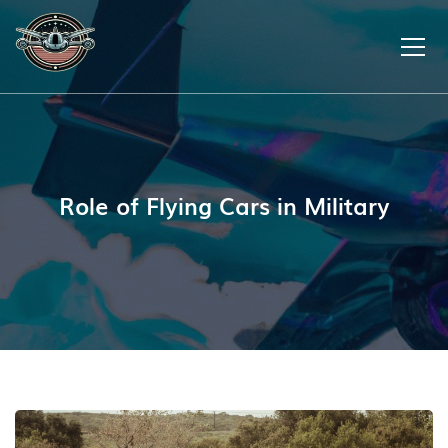
Role of Flying Cars in Military