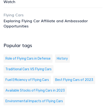
Watch
Flying Cars
Exploring Flying Car Affiliate and Ambassador
Opportunities
Popular tags
Role of Flying Cars in Defense
History
Traditional Cars VS Flying Cars
Fuel Efficiency of Flying Cars
Best Flying Cars of 2023
Available Stocks of Flying Cars in 2023
Environmental Impacts of Flying Cars