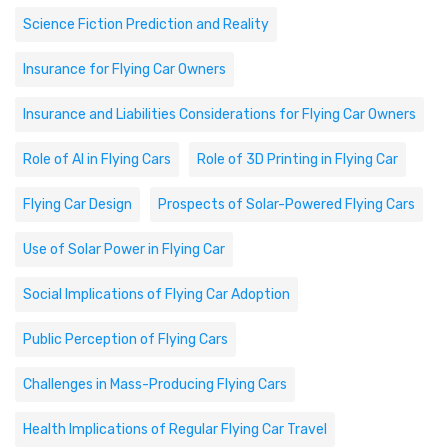
Science Fiction Prediction and Reality
Insurance for Flying Car Owners
Insurance and Liabilities Considerations for Flying Car Owners
Role of AI in Flying Cars
Role of 3D Printing in Flying Car
Flying Car Design
Prospects of Solar-Powered Flying Cars
Use of Solar Power in Flying Car
Social Implications of Flying Car Adoption
Public Perception of Flying Cars
Challenges in Mass-Producing Flying Cars
Health Implications of Regular Flying Car Travel