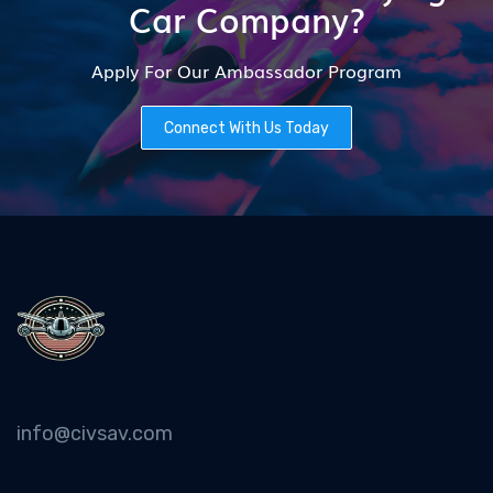
Car Company?
Apply For Our Ambassador Program
Connect With Us Today
info@civsav.com