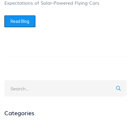
Expectations of Solar-Powered Flying Cars
Read Blog
Categories