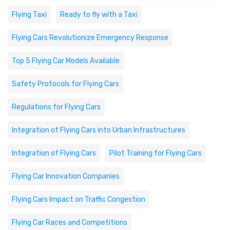
Flying Taxi
Ready to fly with a Taxi
Flying Cars Revolutionize Emergency Response
Top 5 Flying Car Models Available
Safety Protocols for Flying Cars
Regulations for Flying Cars
Integration of Flying Cars into Urban Infrastructures
Integration of Flying Cars
Pilot Training for Flying Cars
Flying Car Innovation Companies
Flying Cars Impact on Traffic Congestion
Flying Car Races and Competitions