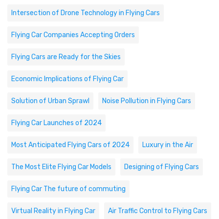
Intersection of Drone Technology in Flying Cars
Flying Car Companies Accepting Orders
Flying Cars are Ready for the Skies
Economic Implications of Flying Car
Solution of Urban Sprawl
Noise Pollution in Flying Cars
Flying Car Launches of 2024
Most Anticipated Flying Cars of 2024
Luxury in the Air
The Most Elite Flying Car Models
Designing of Flying Cars
Flying Car The future of commuting
Virtual Reality in Flying Car
Air Traffic Control to Flying Cars