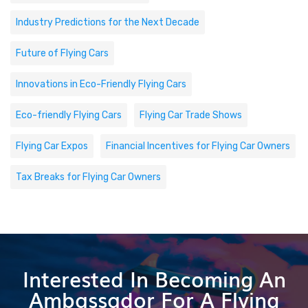
Industry Predictions for the Next Decade
Future of Flying Cars
Innovations in Eco-Friendly Flying Cars
Eco-friendly Flying Cars
Flying Car Trade Shows
Flying Car Expos
Financial Incentives for Flying Car Owners
Tax Breaks for Flying Car Owners
Interested In Becoming An
Ambassador For A Flying