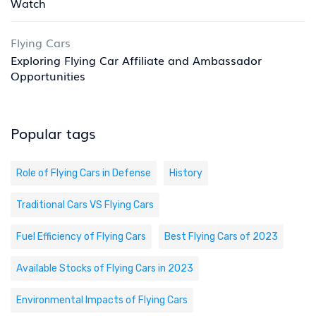
Watch
Flying Cars
Exploring Flying Car Affiliate and Ambassador
Opportunities
Popular tags
Role of Flying Cars in Defense
History
Traditional Cars VS Flying Cars
Fuel Efficiency of Flying Cars
Best Flying Cars of 2023
Available Stocks of Flying Cars in 2023
Environmental Impacts of Flying Cars