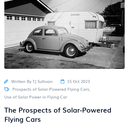
Written By
TJ Sullivan
15 Oct 2023
Prospects of Solar-Powered Flying Cars
,
Use of Solar Power in Flying Car
The Prospects of Solar-Powered
Flying Cars