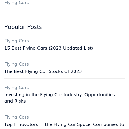
Flying Cars
Popular Posts
Flying Cars
15 Best Flying Cars (2023 Updated List)
Flying Cars
The Best Flying Car Stocks of 2023
Flying Cars
Investing in the Flying Car Industry: Opportunities
and Risks
Flying Cars
Top Innovators in the Flying Car Space: Companies to