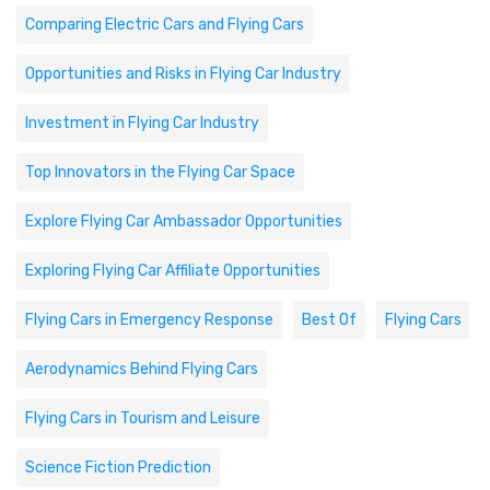
Comparing Electric Cars and Flying Cars
Opportunities and Risks in Flying Car Industry
Investment in Flying Car Industry
Top Innovators in the Flying Car Space
Explore Flying Car Ambassador Opportunities
Exploring Flying Car Affiliate Opportunities
Flying Cars in Emergency Response
Best Of
Flying Cars
Aerodynamics Behind Flying Cars
Flying Cars in Tourism and Leisure
Science Fiction Prediction