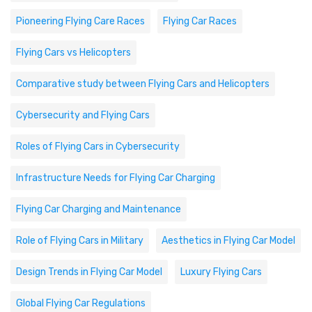
Pioneering Flying Care Races
Flying Car Races
Flying Cars vs Helicopters
Comparative study between Flying Cars and Helicopters
Cybersecurity and Flying Cars
Roles of Flying Cars in Cybersecurity
Infrastructure Needs for Flying Car Charging
Flying Car Charging and Maintenance
Role of Flying Cars in Military
Aesthetics in Flying Car Model
Design Trends in Flying Car Model
Luxury Flying Cars
Global Flying Car Regulations