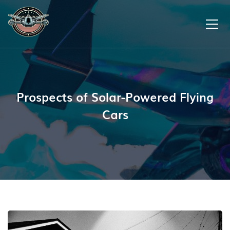
Prospects of Solar-Powered Flying
Cars