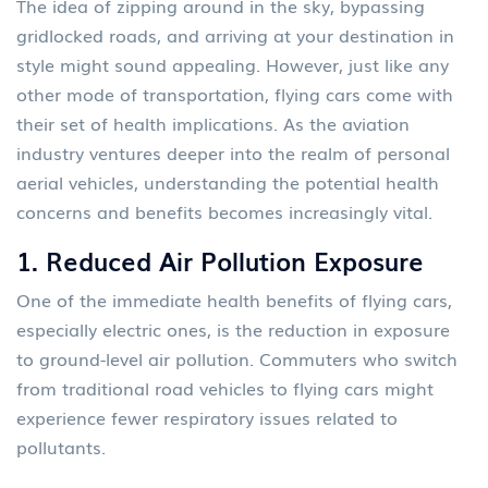
The idea of zipping around in the sky, bypassing
gridlocked roads, and arriving at your destination in
style might sound appealing. However, just like any
other mode of transportation, flying cars come with
their set of health implications. As the aviation
industry ventures deeper into the realm of personal
aerial vehicles, understanding the potential health
concerns and benefits becomes increasingly vital.
1.
Reduced Air Pollution Exposure
One of the immediate health benefits of flying cars,
especially electric ones, is the reduction in exposure
to ground-level air pollution. Commuters who switch
from traditional road vehicles to flying cars might
experience fewer respiratory issues related to
pollutants.