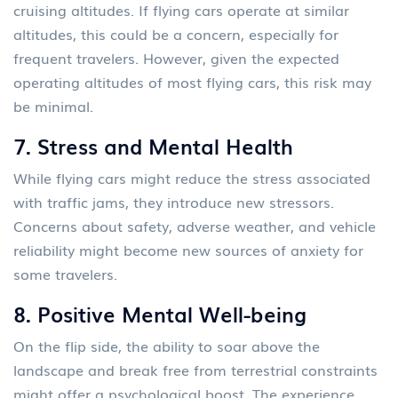
cruising altitudes. If flying cars operate at similar
altitudes, this could be a concern, especially for
frequent travelers. However, given the expected
operating altitudes of most flying cars, this risk may
be minimal.
7.
Stress and Mental Health
While flying cars might reduce the stress associated
with traffic jams, they introduce new stressors.
Concerns about safety, adverse weather, and vehicle
reliability might become new sources of anxiety for
some travelers.
8.
Positive Mental Well-being
On the flip side, the ability to soar above the
landscape and break free from terrestrial constraints
might offer a psychological boost. The experience