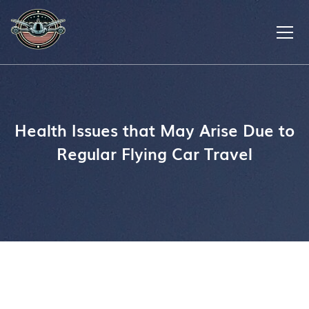
Health Issues that May Arise Due to
Regular Flying Car Travel