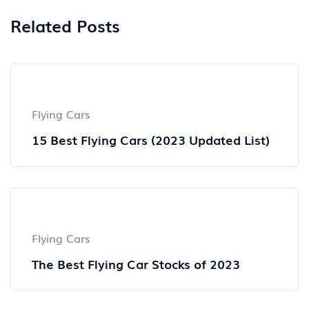
Related Posts
Flying Cars
15 Best Flying Cars (2023 Updated List)
Flying Cars
The Best Flying Car Stocks of 2023