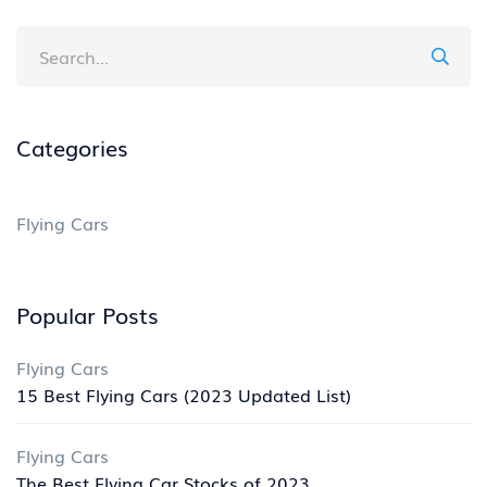
Categories
Flying Cars
Popular Posts
Flying Cars
15 Best Flying Cars (2023 Updated List)
Flying Cars
The Best Flying Car Stocks of 2023