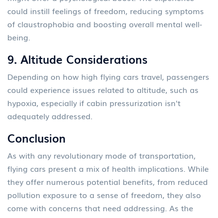
could instill feelings of freedom, reducing symptoms
of claustrophobia and boosting overall mental well-
being.
9.
Altitude Considerations
Depending on how high flying cars travel, passengers
could experience issues related to altitude, such as
hypoxia, especially if cabin pressurization isn't
adequately addressed.
Conclusion
As with any revolutionary mode of transportation,
flying cars present a mix of health implications. While
they offer numerous potential benefits, from reduced
pollution exposure to a sense of freedom, they also
come with concerns that need addressing. As the