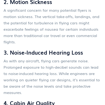
2.
Motion Sickness
A significant concern for many potential flyers is
motion sickness. The vertical take-offs, landings, and
the potential for turbulence in flying cars might
exacerbate feelings of nausea for certain individuals
more than traditional car travel or even commercial
flights.
3.
Noise-Induced Hearing Loss
As with any aircraft, flying cars generate noise.
Prolonged exposure to high-decibel sounds can lead
to noise-induced hearing loss. While engineers are
working on quieter flying car designs, it's essential to
be aware of the noise levels and take protective
measures.
4.
Cabin Air Quality