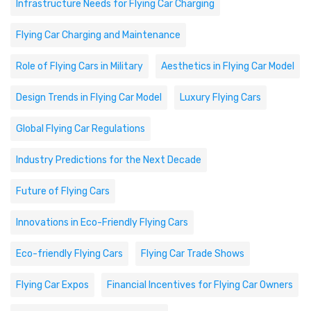
Infrastructure Needs for Flying Car Charging
Flying Car Charging and Maintenance
Role of Flying Cars in Military
Aesthetics in Flying Car Model
Design Trends in Flying Car Model
Luxury Flying Cars
Global Flying Car Regulations
Industry Predictions for the Next Decade
Future of Flying Cars
Innovations in Eco-Friendly Flying Cars
Eco-friendly Flying Cars
Flying Car Trade Shows
Flying Car Expos
Financial Incentives for Flying Car Owners