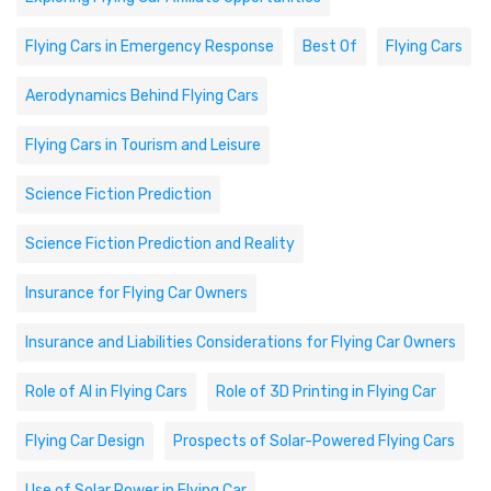
Flying Cars in Emergency Response
Best Of
Flying Cars
Aerodynamics Behind Flying Cars
Flying Cars in Tourism and Leisure
Science Fiction Prediction
Science Fiction Prediction and Reality
Insurance for Flying Car Owners
Insurance and Liabilities Considerations for Flying Car Owners
Role of AI in Flying Cars
Role of 3D Printing in Flying Car
Flying Car Design
Prospects of Solar-Powered Flying Cars
Use of Solar Power in Flying Car