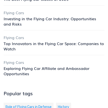
Flying Cars
Investing in the Flying Car Industry: Opportunities
and Risks
Flying Cars
Top Innovators in the Flying Car Space: Companies to
Watch
Flying Cars
Exploring Flying Car Affiliate and Ambassador
Opportunities
Popular tags
Role of Flying Cars in Defense
History