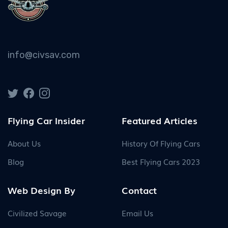
info@civsav.com
Flying Car Insider
Featured Articles
About Us
History Of Flying Cars
Blog
Best Flying Cars 2023
Web Design By
Contact
Civilized Savage
Email Us