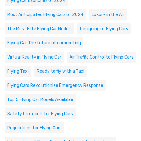
Flying Car Launches of 2024
Most Anticipated Flying Cars of 2024
Luxury in the Air
The Most Elite Flying Car Models
Designing of Flying Cars
Flying Car The future of commuting
Virtual Reality in Flying Car
Air Traffic Control to Flying Cars
Flying Taxi
Ready to fly with a Taxi
Flying Cars Revolutionize Emergency Response
Top 5 Flying Car Models Available
Safety Protocols for Flying Cars
Regulations for Flying Cars