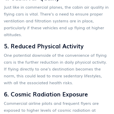
Just like in commercial planes, the cabin air quality in
flying cars is vital. There's a need to ensure proper
ventilation and filtration systems are in place,
particularly if these vehicles end up flying at higher
altitudes.
5.
Reduced Physical Activity
One potential downside of the convenience of flying
cars is the further reduction in daily physical activity.
If flying directly to one's destination becomes the
norm, this could lead to more sedentary lifestyles,
with all the associated health risks.
6.
Cosmic Radiation Exposure
Commercial airline pilots and frequent flyers are
exposed to higher levels of cosmic radiation at