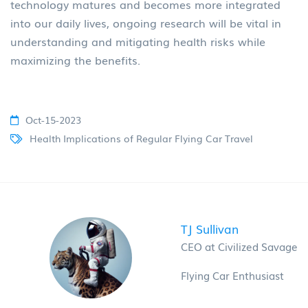
technology matures and becomes more integrated
into our daily lives, ongoing research will be vital in
understanding and mitigating health risks while
maximizing the benefits.
Oct-15-2023
Health Implications of Regular Flying Car Travel
TJ Sullivan
CEO at Civilized Savage
Flying Car Enthusiast