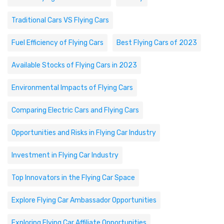
Traditional Cars VS Flying Cars
Fuel Efficiency of Flying Cars
Best Flying Cars of 2023
Available Stocks of Flying Cars in 2023
Environmental Impacts of Flying Cars
Comparing Electric Cars and Flying Cars
Opportunities and Risks in Flying Car Industry
Investment in Flying Car Industry
Top Innovators in the Flying Car Space
Explore Flying Car Ambassador Opportunities
Exploring Flying Car Affiliate Opportunities