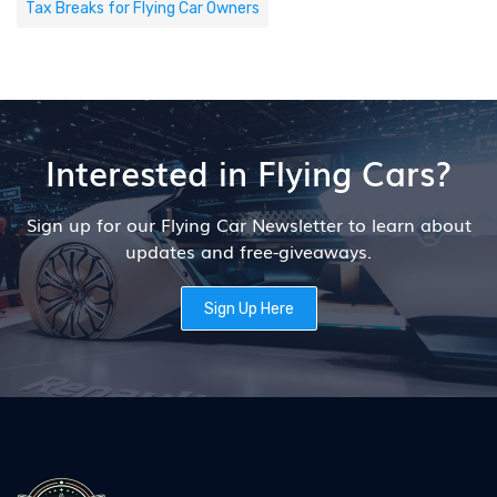
Tax Breaks for Flying Car Owners
Interested in Flying Cars?
Sign up for our Flying Car Newsletter to learn about
updates and free-giveaways.
Sign Up Here