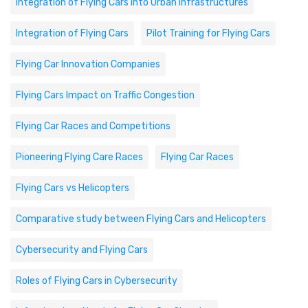
Integration of Flying Cars into Urban Infrastructures
Integration of Flying Cars
Pilot Training for Flying Cars
Flying Car Innovation Companies
Flying Cars Impact on Traffic Congestion
Flying Car Races and Competitions
Pioneering Flying Care Races
Flying Car Races
Flying Cars vs Helicopters
Comparative study between Flying Cars and Helicopters
Cybersecurity and Flying Cars
Roles of Flying Cars in Cybersecurity