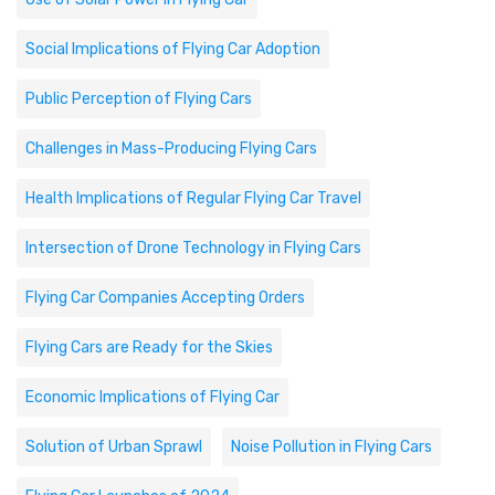
Social Implications of Flying Car Adoption
Public Perception of Flying Cars
Challenges in Mass-Producing Flying Cars
Health Implications of Regular Flying Car Travel
Intersection of Drone Technology in Flying Cars
Flying Car Companies Accepting Orders
Flying Cars are Ready for the Skies
Economic Implications of Flying Car
Solution of Urban Sprawl
Noise Pollution in Flying Cars